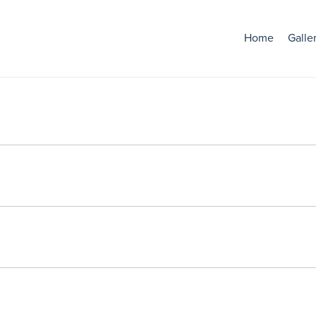
Home
Galle