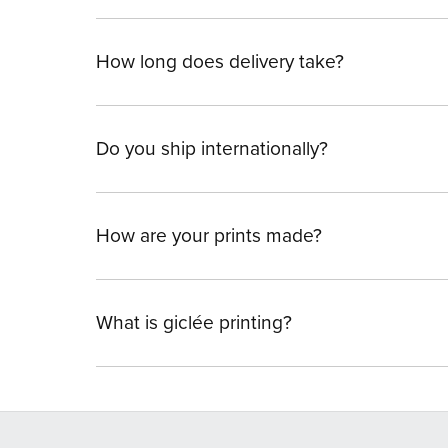
How long does delivery take?
Do you ship internationally?
How are your prints made?
What is giclée printing?