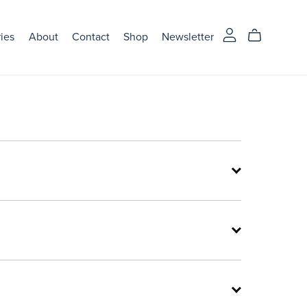
ries
About
Contact
Shop
Newsletter