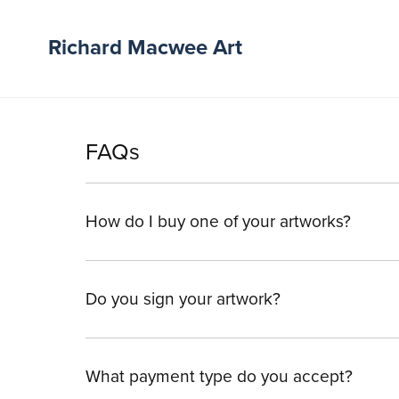
Richard Macwee Art
FAQs
How do I buy one of your artworks?
Do you sign your artwork?
What payment type do you accept?