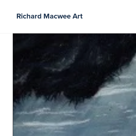
Richard Macwee Art