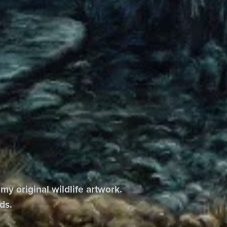
 my original wildlife artwork.
ds.