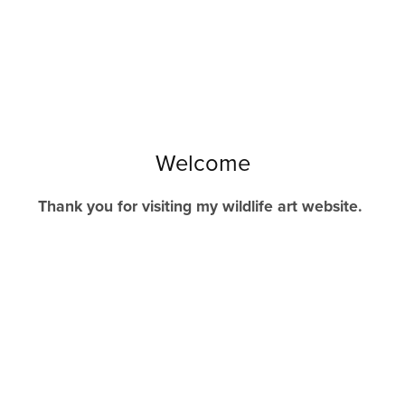
Welcome
Thank you for visiting my wildlife art website.