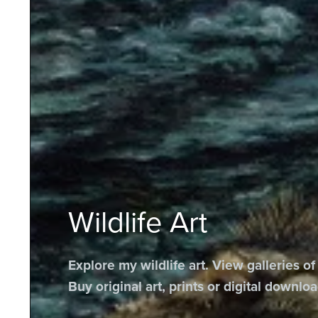
Wildlife Art
Explore my wildlife art. View galleries of
Buy original art, prints or digital downloa