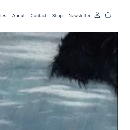
ries
About
Contact
Shop
Newsletter