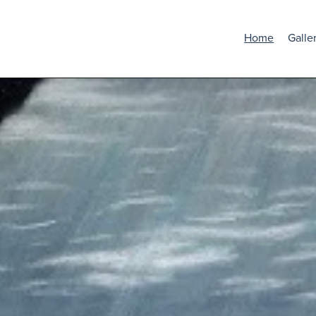
Home
Galle